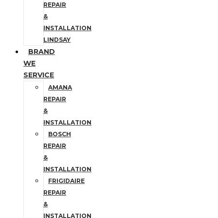
REPAIR
&
INSTALLATION
LINDSAY
BRAND
WE
SERVICE
AMANA
REPAIR
&
INSTALLATION
BOSCH
REPAIR
&
INSTALLATION
FRIGIDAIRE
REPAIR
&
INSTALLATION