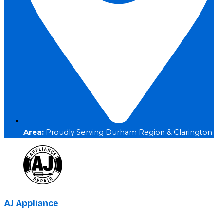
Area:
Proudly Serving Durham Region & Clarington
AJ Appliance