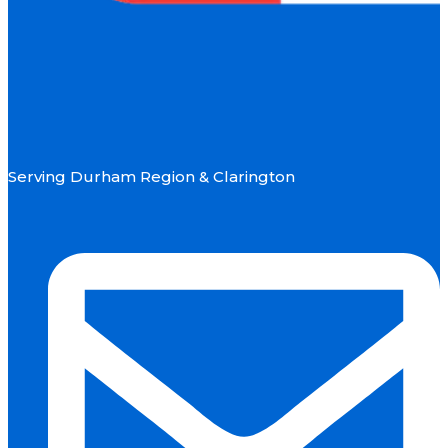
Serving Durham Region & Clarington