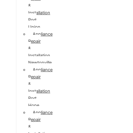
&
Installation
Port
Union
Appliance
Repair
&
Installation
Newtonville
Appliance
Repair
&
Installation
Port
Hope
Appliance
Repair
&