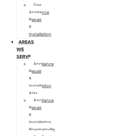
Gas
Appliance
Repair
&
Installation
AREAS
WE
SERVE
Appliance
Repair
&
Installation
Ajax
Appliance
Repair
&
Installation
Bowmanville