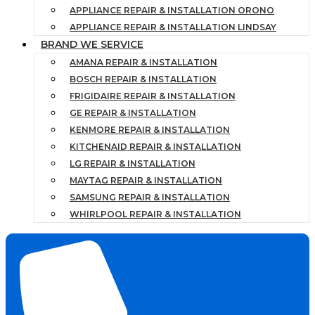
APPLIANCE REPAIR & INSTALLATION ORONO
APPLIANCE REPAIR & INSTALLATION LINDSAY
BRAND WE SERVICE
AMANA REPAIR & INSTALLATION
BOSCH REPAIR & INSTALLATION
FRIGIDAIRE REPAIR & INSTALLATION
GE REPAIR & INSTALLATION
KENMORE REPAIR & INSTALLATION
KITCHENAID REPAIR & INSTALLATION
LG REPAIR & INSTALLATION
MAYTAG REPAIR & INSTALLATION
SAMSUNG REPAIR & INSTALLATION
WHIRLPOOL REPAIR & INSTALLATION