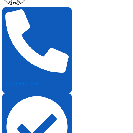
(905) 449-1985