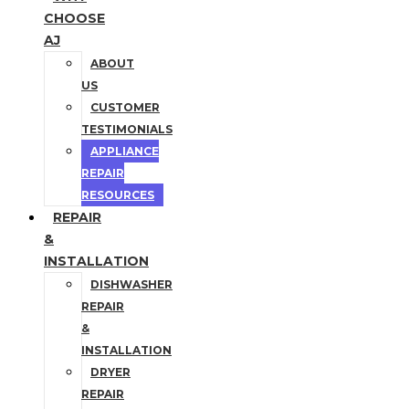
CHOOSE
AJ
ABOUT
US
CUSTOMER
TESTIMONIALS
APPLIANCE
REPAIR
RESOURCES
REPAIR
&
INSTALLATION
DISHWASHER
REPAIR
&
INSTALLATION
DRYER
REPAIR