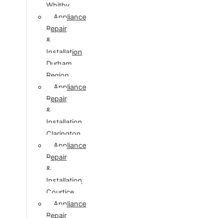
Whitby
Appliance
Repair
&
Installation
Durham
Region
Appliance
Repair
&
Installation
Clarington
Appliance
Repair
&
Installation
Courtice
Appliance
Repair