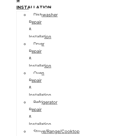
INSTALLATION
Dishwasher
Repair
&
Installation
Dryer
Repair
&
Installation
Oven
Repair
&
Installation
Refrigerator
Repair
&
Installation
Stove/Range/Cooktop