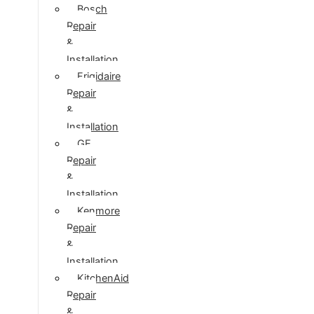
Bosch
Repair
&
Installation
Frigidaire
Repair
&
Installation
GE
Repair
&
Installation
Kenmore
Repair
&
Installation
KitchenAid
Repair
&