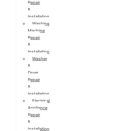
Repair
&
Installation
Washing
Machine
Repair
&
Installation
Washer
&
Dryer
Repair
&
Installation
Electrical
Appliance
Repair
&
Installation