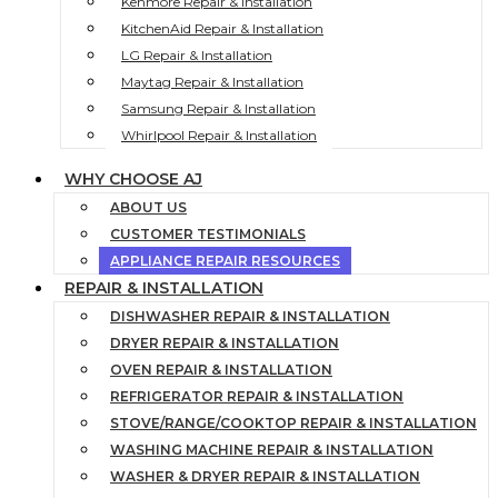
Kenmore Repair & Installation
KitchenAid Repair & Installation
LG Repair & Installation
Maytag Repair & Installation
Samsung Repair & Installation
Whirlpool Repair & Installation
WHY CHOOSE AJ
ABOUT US
CUSTOMER TESTIMONIALS
APPLIANCE REPAIR RESOURCES
REPAIR & INSTALLATION
DISHWASHER REPAIR & INSTALLATION
DRYER REPAIR & INSTALLATION
OVEN REPAIR & INSTALLATION
REFRIGERATOR REPAIR & INSTALLATION
STOVE/RANGE/COOKTOP REPAIR & INSTALLATION
WASHING MACHINE REPAIR & INSTALLATION
WASHER & DRYER REPAIR & INSTALLATION