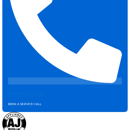
(905) 449-1985
BOOK A SERVICE CALL