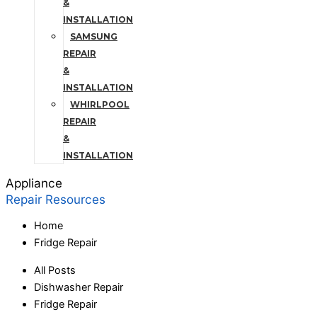
&
INSTALLATION
SAMSUNG
REPAIR
&
INSTALLATION
WHIRLPOOL
REPAIR
&
INSTALLATION
Appliance
Repair Resources
Home
Fridge Repair
All Posts
Dishwasher Repair
Fridge Repair