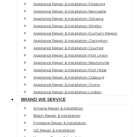
Appliance Repair & Installation Pickering
Appliance Repair & Installation Newcastle
Appliance Repair & Installation Oshawa
Appliance Repair & Installation Whitby
Appliance Repair & Installation Durham Region
Appliance Repair & Installation Clarington
Appliance Repair & Installation Courtice
Appliance Repair & Installation Port Union
Appliance Repair & Installation Newtonville
Appliance Repair & Installation Port Hope
Appliance Repair & Installation Cobourg
Appliance Repair & Installation Orono
Appliance Repair & Installation Lindsay
BRAND WE SERVICE
Amana Repair & Installation
Bosch Repair & Installation
Frigidaire Repair & Installation
GE Repair & Installation