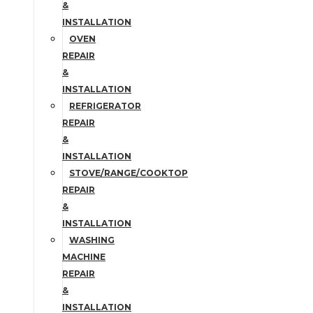
&
INSTALLATION
OVEN
REPAIR
&
INSTALLATION
REFRIGERATOR
REPAIR
&
INSTALLATION
STOVE/RANGE/COOKTOP
REPAIR
&
INSTALLATION
WASHING
MACHINE
REPAIR
&
INSTALLATION