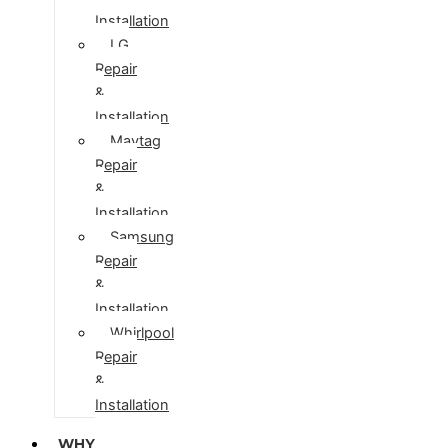
Installation
LG
Repair
&
Installation
Maytag
Repair
&
Installation
Samsung
Repair
&
Installation
Whirlpool
Repair
&
Installation
WHY