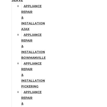
SERVE
APPLIANCE
REPAIR
&
INSTALLATION
AJAX
APPLIANCE
REPAIR
&
INSTALLATION
BOWMANVILLE
APPLIANCE
REPAIR
&
INSTALLATION
PICKERING
APPLIANCE
REPAIR
&