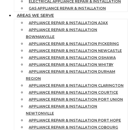
ELECTRICAL APPLIANCE REPAIR & INSTALLATION
GAS APPLIANCE REPAIR & INSTALLATION
AREAS WE SERVE
APPLIANCE REPAIR & INSTALLATION AJAX
APPLIANCE REPAIR & INSTALLATION
BOWMANVILLE
APPLIANCE REPAIR & INSTALLATION PICKERING
APPLIANCE REPAIR & INSTALLATION NEWCASTLE
APPLIANCE REPAIR & INSTALLATION OSHAWA
APPLIANCE REPAIR & INSTALLATION WHITBY
APPLIANCE REPAIR & INSTALLATION DURHAM
REGION
APPLIANCE REPAIR & INSTALLATION CLARINGTON
APPLIANCE REPAIR & INSTALLATION COURTICE
APPLIANCE REPAIR & INSTALLATION PORT UNION
APPLIANCE REPAIR & INSTALLATION
NEWTONVILLE
APPLIANCE REPAIR & INSTALLATION PORT HOPE
APPLIANCE REPAIR & INSTALLATION COBOURG