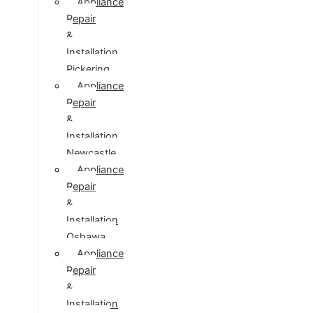
Appliance
Repair
&
Installation
Pickering
Appliance
Repair
&
Installation
Newcastle
Appliance
Repair
&
Installation
Oshawa
Appliance
Repair
&
Installation