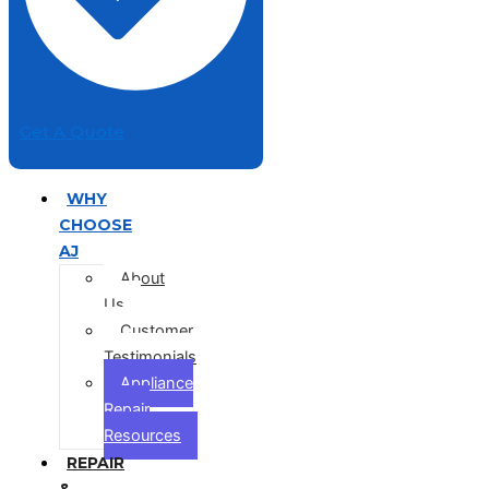
Get A Quote
WHY
CHOOSE
AJ
About
Us
Customer
Testimonials
Appliance
Repair
Resources
REPAIR
&