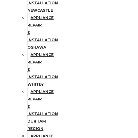
INSTALLATION
NEWCASTLE
APPLIANCE
REPAIR
&
INSTALLATION
OSHAWA
APPLIANCE
REPAIR
&
INSTALLATION
WHITBY
APPLIANCE
REPAIR
&
INSTALLATION
DURHAM
REGION
APPLIANCE