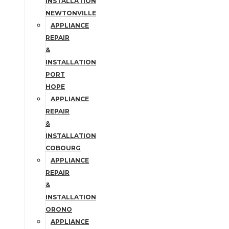
INSTALLATION
NEWTONVILLE
APPLIANCE
REPAIR
&
INSTALLATION
PORT
HOPE
APPLIANCE
REPAIR
&
INSTALLATION
COBOURG
APPLIANCE
REPAIR
&
INSTALLATION
ORONO
APPLIANCE