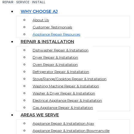
REPAIR · SERVICE · INSTALL
WHY CHOOSE AJ
About Us
Customer Testimonials
Appliance Repair Resources
REPAIR & INSTALLATION
Dishwasher Repair & Installation
Dryer Repair & Installation
Oven Repair & Installation
Refrigerator Repair & Installation
Stove/Range/Cooktop Repair & Installation
Washing Machine Repair & Installation
Washer & Dryer Repair & Installation
Electrical Appliance Repair & Installation
Gas Appliance Repair & Installation
AREAS WE SERVE
Appliance Repair & Installation Ajax
Appliance Repair & Installation Bowmanville