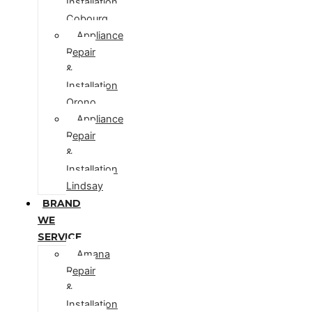
Installation
Cobourg
Appliance
Repair
&
Installation
Orono
Appliance
Repair
&
Installation
Lindsay
BRAND
WE
SERVICE
Amana
Repair
&
Installation