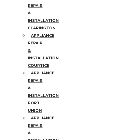
REPAIR
&
INSTALLATION
CLARINGTON
APPLIANCE
REPAIR
&
INSTALLATION
COURTICE
APPLIANCE
REPAIR
&
INSTALLATION
PORT
UNION
APPLIANCE
REPAIR
&