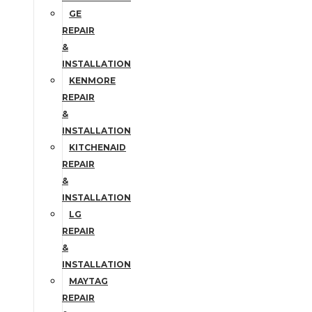
GE
REPAIR
&
INSTALLATION
KENMORE
REPAIR
&
INSTALLATION
KITCHENAID
REPAIR
&
INSTALLATION
LG
REPAIR
&
INSTALLATION
MAYTAG
REPAIR