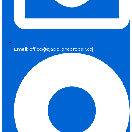
Email:
office@ajappliancerepair.ca