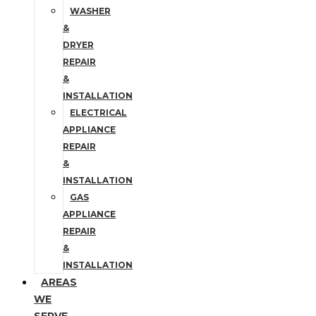
WASHER
&
DRYER
REPAIR
&
INSTALLATION
ELECTRICAL
APPLIANCE
REPAIR
&
INSTALLATION
GAS
APPLIANCE
REPAIR
&
INSTALLATION
AREAS
WE