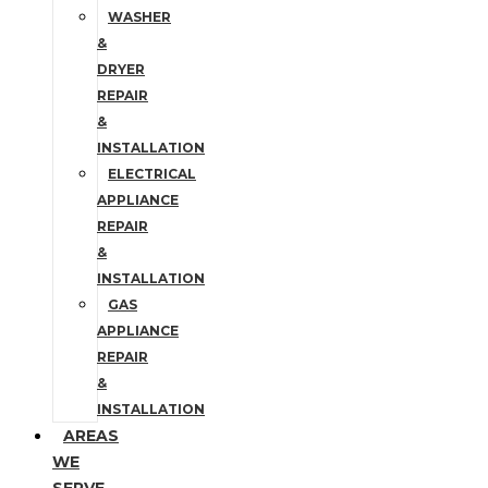
WASHER
&
DRYER
REPAIR
&
INSTALLATION
ELECTRICAL
APPLIANCE
REPAIR
&
INSTALLATION
GAS
APPLIANCE
REPAIR
&
INSTALLATION
AREAS
WE