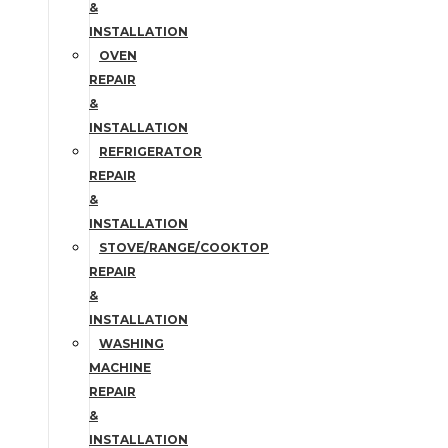
&
INSTALLATION
OVEN
REPAIR
&
INSTALLATION
REFRIGERATOR
REPAIR
&
INSTALLATION
STOVE/RANGE/COOKTOP
REPAIR
&
INSTALLATION
WASHING
MACHINE
REPAIR
&
INSTALLATION