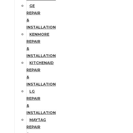
GE
REPAIR
&
INSTALLATION
KENMORE
REPAIR
&
INSTALLATION
KITCHENAID
REPAIR
&
INSTALLATION
LG
REPAIR
&
INSTALLATION
MAYTAG
REPAIR