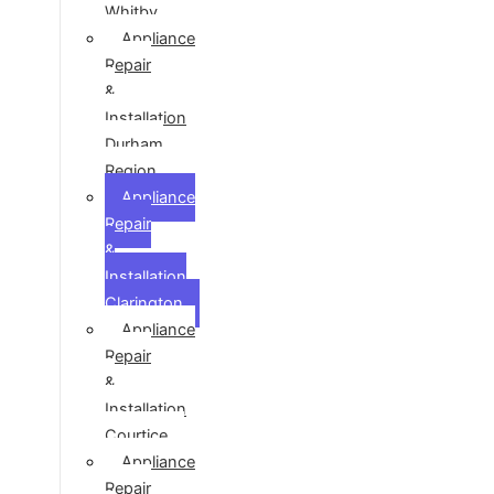
Whitby
Appliance
Repair
&
Installation
Durham
Region
Appliance
Repair
&
Installation
Clarington
Appliance
Repair
&
Installation
Courtice
Appliance
Repair