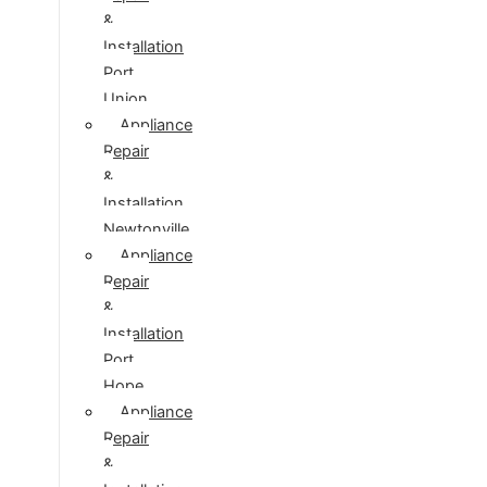
&
Installation
Port
Union
Appliance
Repair
&
Installation
Newtonville
Appliance
Repair
&
Installation
Port
Hope
Appliance
Repair
&