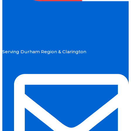
Serving Durham Region & Clarington