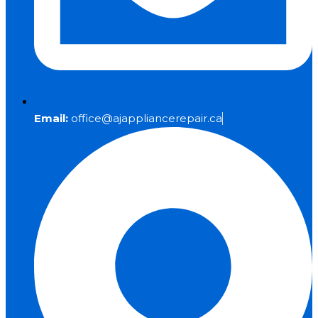
Email:
office@ajappliancerepair.ca