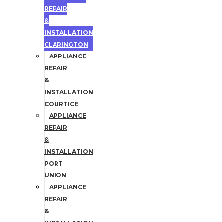
REPAIR
&
INSTALLATION
CLARINGTON
APPLIANCE
REPAIR
&
INSTALLATION
COURTICE
APPLIANCE
REPAIR
&
INSTALLATION
PORT
UNION
APPLIANCE
REPAIR
&