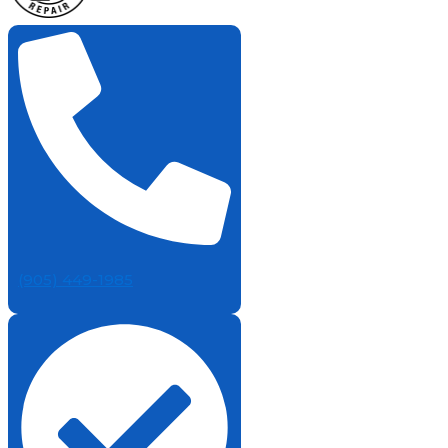
(905) 449-1985