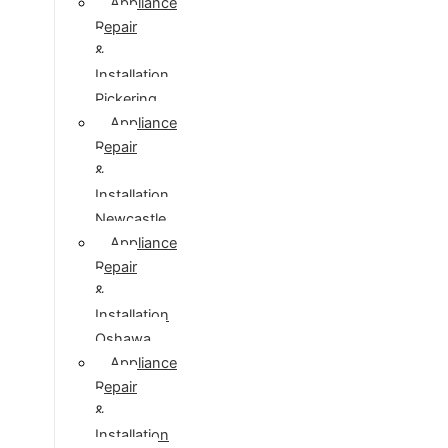
Appliance
Repair
&
Installation
Pickering
Appliance
Repair
&
Installation
Newcastle
Appliance
Repair
&
Installation
Oshawa
Appliance
Repair
&
Installation