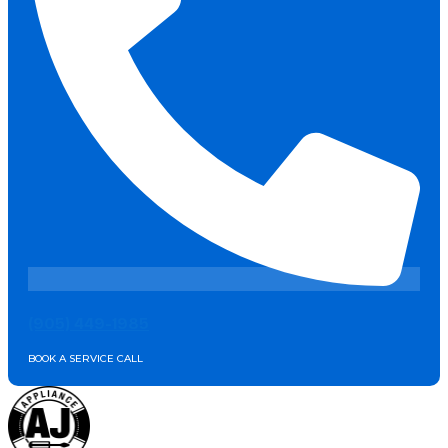
(905) 449-1985
BOOK A SERVICE CALL