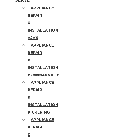
SERVE
APPLIANCE
REPAIR
&
INSTALLATION
AJAX
APPLIANCE
REPAIR
&
INSTALLATION
BOWMANVILLE
APPLIANCE
REPAIR
&
INSTALLATION
PICKERING
APPLIANCE
REPAIR
&