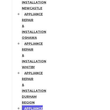
INSTALLATION
NEWCASTLE
APPLIANCE
REPAIR
&
INSTALLATION
OSHAWA
APPLIANCE
REPAIR
&
INSTALLATION
WHITBY
APPLIANCE
REPAIR
&
INSTALLATION
DURHAM
REGION
APPLIANCE