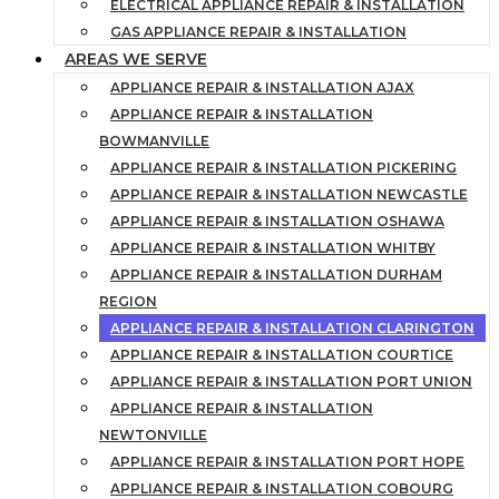
ELECTRICAL APPLIANCE REPAIR & INSTALLATION
GAS APPLIANCE REPAIR & INSTALLATION
AREAS WE SERVE
APPLIANCE REPAIR & INSTALLATION AJAX
APPLIANCE REPAIR & INSTALLATION
BOWMANVILLE
APPLIANCE REPAIR & INSTALLATION PICKERING
APPLIANCE REPAIR & INSTALLATION NEWCASTLE
APPLIANCE REPAIR & INSTALLATION OSHAWA
APPLIANCE REPAIR & INSTALLATION WHITBY
APPLIANCE REPAIR & INSTALLATION DURHAM
REGION
APPLIANCE REPAIR & INSTALLATION CLARINGTON
APPLIANCE REPAIR & INSTALLATION COURTICE
APPLIANCE REPAIR & INSTALLATION PORT UNION
APPLIANCE REPAIR & INSTALLATION
NEWTONVILLE
APPLIANCE REPAIR & INSTALLATION PORT HOPE
APPLIANCE REPAIR & INSTALLATION COBOURG