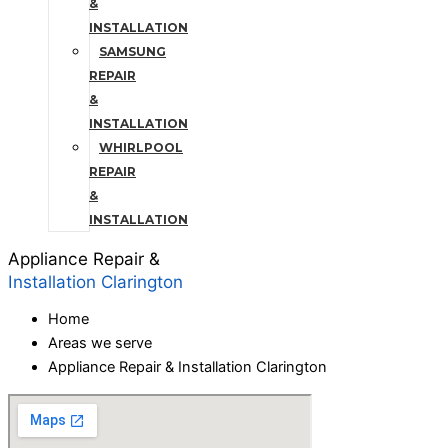
&
INSTALLATION
SAMSUNG
REPAIR
&
INSTALLATION
WHIRLPOOL
REPAIR
&
INSTALLATION
Appliance Repair &
Installation Clarington
Home
Areas we serve
Appliance Repair & Installation Clarington