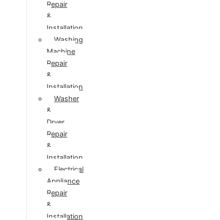
Repair
&
Installation
Washing
Machine
Repair
&
Installation
Washer
&
Dryer
Repair
&
Installation
Electrical
Appliance
Repair
&
Installation