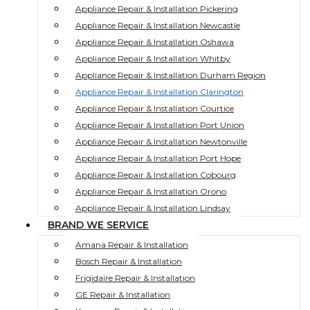
Appliance Repair & Installation Pickering
Appliance Repair & Installation Newcastle
Appliance Repair & Installation Oshawa
Appliance Repair & Installation Whitby
Appliance Repair & Installation Durham Region
Appliance Repair & Installation Clarington
Appliance Repair & Installation Courtice
Appliance Repair & Installation Port Union
Appliance Repair & Installation Newtonville
Appliance Repair & Installation Port Hope
Appliance Repair & Installation Cobourg
Appliance Repair & Installation Orono
Appliance Repair & Installation Lindsay
BRAND WE SERVICE
Amana Repair & Installation
Bosch Repair & Installation
Frigidaire Repair & Installation
GE Repair & Installation