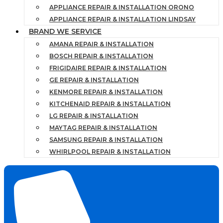
APPLIANCE REPAIR & INSTALLATION ORONO
APPLIANCE REPAIR & INSTALLATION LINDSAY
BRAND WE SERVICE
AMANA REPAIR & INSTALLATION
BOSCH REPAIR & INSTALLATION
FRIGIDAIRE REPAIR & INSTALLATION
GE REPAIR & INSTALLATION
KENMORE REPAIR & INSTALLATION
KITCHENAID REPAIR & INSTALLATION
LG REPAIR & INSTALLATION
MAYTAG REPAIR & INSTALLATION
SAMSUNG REPAIR & INSTALLATION
WHIRLPOOL REPAIR & INSTALLATION