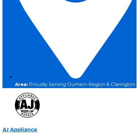
Area:
Proudly Serving Durham Region & Clarington
AJ Appliance