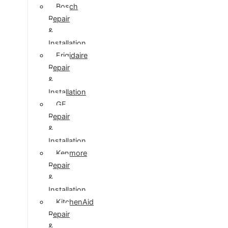
Bosch
Repair
&
Installation
Frigidaire
Repair
&
Installation
GE
Repair
&
Installation
Kenmore
Repair
&
Installation
KitchenAid
Repair
&