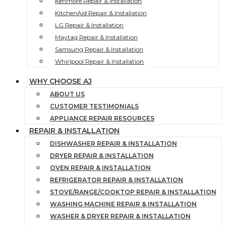
Kenmore Repair & Installation
KitchenAid Repair & Installation
LG Repair & Installation
Maytag Repair & Installation
Samsung Repair & Installation
Whirlpool Repair & Installation
WHY CHOOSE AJ
ABOUT US
CUSTOMER TESTIMONIALS
APPLIANCE REPAIR RESOURCES
REPAIR & INSTALLATION
DISHWASHER REPAIR & INSTALLATION
DRYER REPAIR & INSTALLATION
OVEN REPAIR & INSTALLATION
REFRIGERATOR REPAIR & INSTALLATION
STOVE/RANGE/COOKTOP REPAIR & INSTALLATION
WASHING MACHINE REPAIR & INSTALLATION
WASHER & DRYER REPAIR & INSTALLATION