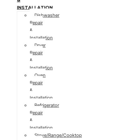
INSTALLATION
Dishwasher
Repair
&
Installation
Dryer
Repair
&
Installation
Oven
Repair
&
Installation
Refrigerator
Repair
&
Installation
Stove/Range/Cooktop