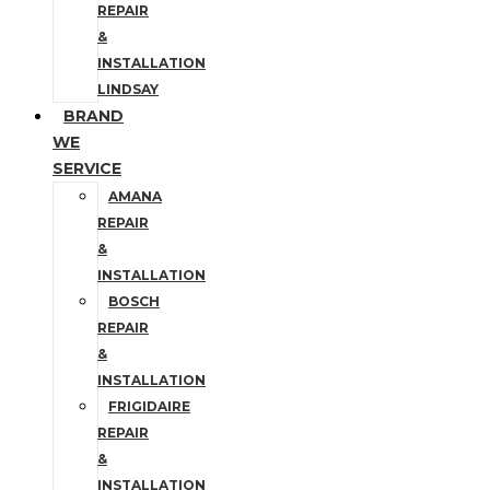
REPAIR
&
INSTALLATION
LINDSAY
BRAND
WE
SERVICE
AMANA
REPAIR
&
INSTALLATION
BOSCH
REPAIR
&
INSTALLATION
FRIGIDAIRE
REPAIR
&
INSTALLATION