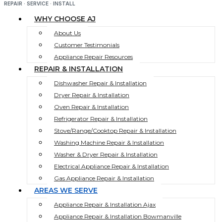
REPAIR · SERVICE · INSTALL
WHY CHOOSE AJ
About Us
Customer Testimonials
Appliance Repair Resources
REPAIR & INSTALLATION
Dishwasher Repair & Installation
Dryer Repair & Installation
Oven Repair & Installation
Refrigerator Repair & Installation
Stove/Range/Cooktop Repair & Installation
Washing Machine Repair & Installation
Washer & Dryer Repair & Installation
Electrical Appliance Repair & Installation
Gas Appliance Repair & Installation
AREAS WE SERVE
Appliance Repair & Installation Ajax
Appliance Repair & Installation Bowmanville