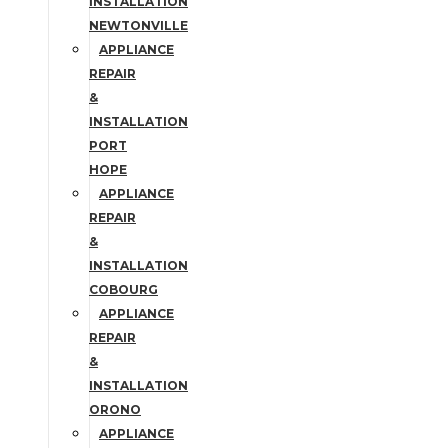
INSTALLATION
NEWTONVILLE
APPLIANCE
REPAIR
&
INSTALLATION
PORT
HOPE
APPLIANCE
REPAIR
&
INSTALLATION
COBOURG
APPLIANCE
REPAIR
&
INSTALLATION
ORONO
APPLIANCE