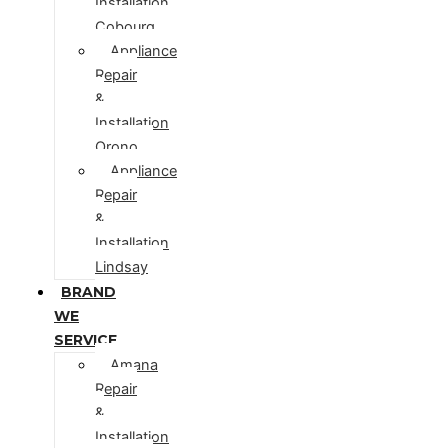
Installation
Cobourg
Appliance
Repair
&
Installation
Orono
Appliance
Repair
&
Installation
Lindsay
BRAND
WE
SERVICE
Amana
Repair
&
Installation