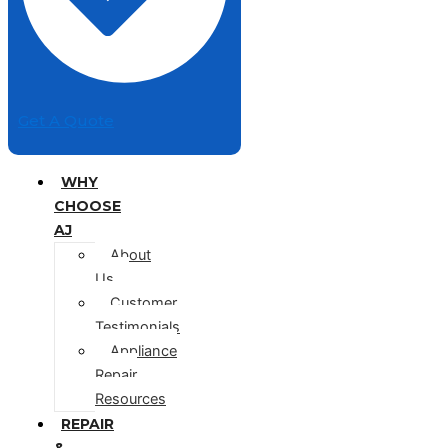
Get A Quote
WHY
CHOOSE
AJ
About
Us
Customer
Testimonials
Appliance
Repair
Resources
REPAIR
&