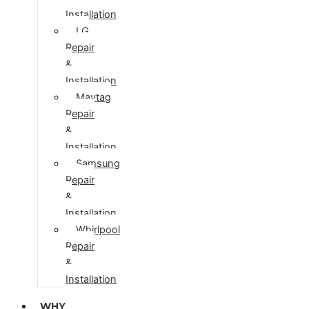
Installation
LG
Repair
&
Installation
Maytag
Repair
&
Installation
Samsung
Repair
&
Installation
Whirlpool
Repair
&
Installation
WHY