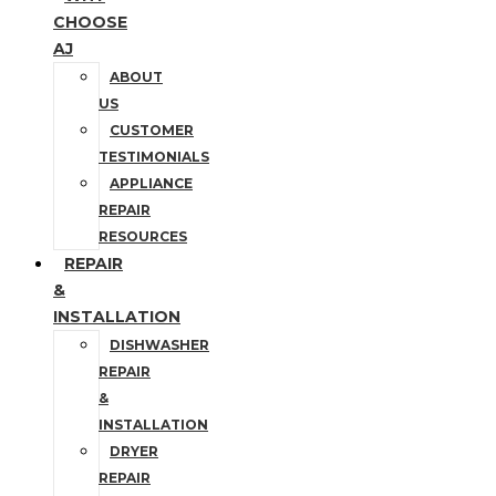
CHOOSE
AJ
ABOUT
US
CUSTOMER
TESTIMONIALS
APPLIANCE
REPAIR
RESOURCES
REPAIR
&
INSTALLATION
DISHWASHER
REPAIR
&
INSTALLATION
DRYER
REPAIR