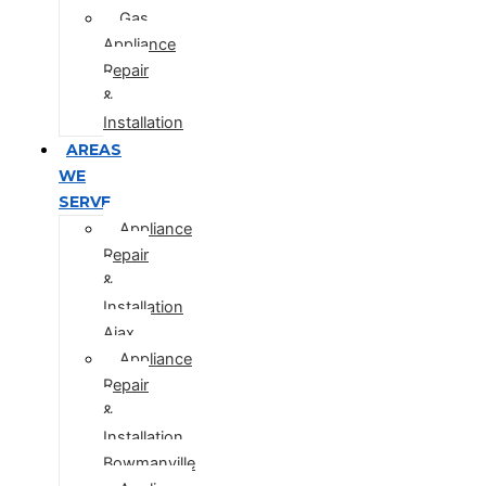
Gas
Appliance
Repair
&
Installation
AREAS
WE
SERVE
Appliance
Repair
&
Installation
Ajax
Appliance
Repair
&
Installation
Bowmanville