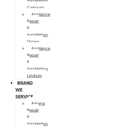
Installation
Cobourg
Appliance
Repair
&
Installation
Orono
Appliance
Repair
&
Installation
Lindsay
BRAND
WE
SERVICE
Amana
Repair
&
Installation