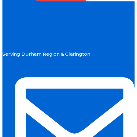
Serving Durham Region & Clarington