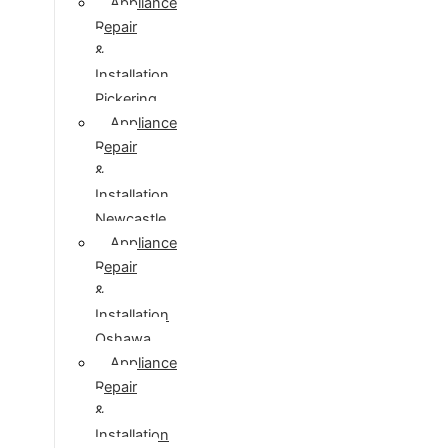
Appliance
Repair
&
Installation
Pickering
Appliance
Repair
&
Installation
Newcastle
Appliance
Repair
&
Installation
Oshawa
Appliance
Repair
&
Installation