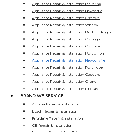
Appliance Repair & Installation Pickering
Appliance Repair & Installation Newcastle
Appliance Repair & Installation Oshawa
Appliance Repair & Installation Whitby
Appliance Repair & Installation Durham Region
Appliance Repair & Installation Clarington
Appliance Repair & Installation Courtice
Appliance Repair & Installation Port Union
Appliance Repair & Installation Newtonville
Appliance Repair & Installation Port Hope
Appliance Repair & Installation Cobourg
Appliance Repair & Installation Orono
Appliance Repair & Installation Lindsay
BRAND WE SERVICE
Amana Repair & Installation
Bosch Repair & Installation
Frigidaire Repair & Installation
GE Repair & Installation