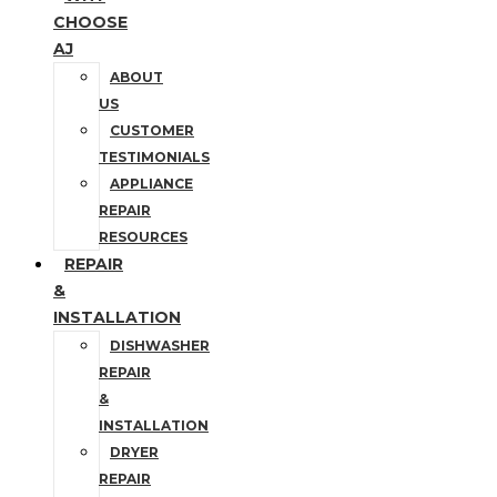
CHOOSE
AJ
ABOUT
US
CUSTOMER
TESTIMONIALS
APPLIANCE
REPAIR
RESOURCES
REPAIR
&
INSTALLATION
DISHWASHER
REPAIR
&
INSTALLATION
DRYER
REPAIR