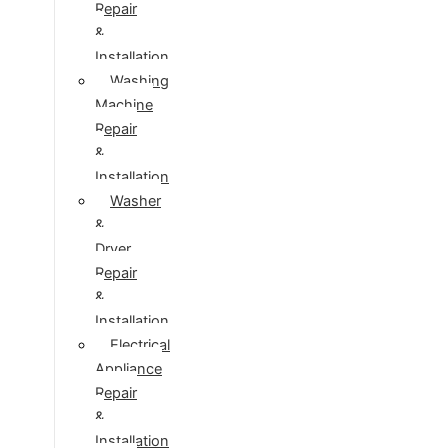
Repair
&
Installation
Washing
Machine
Repair
&
Installation
Washer
&
Dryer
Repair
&
Installation
Electrical
Appliance
Repair
&
Installation