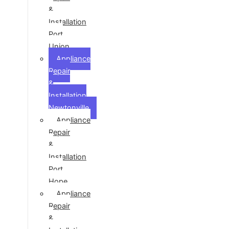
&
Installation
Port
Union
Appliance
Repair
&
Installation
Newtonville
Appliance
Repair
&
Installation
Port
Hope
Appliance
Repair
&