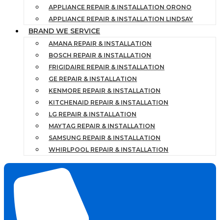
APPLIANCE REPAIR & INSTALLATION ORONO
APPLIANCE REPAIR & INSTALLATION LINDSAY
BRAND WE SERVICE
AMANA REPAIR & INSTALLATION
BOSCH REPAIR & INSTALLATION
FRIGIDAIRE REPAIR & INSTALLATION
GE REPAIR & INSTALLATION
KENMORE REPAIR & INSTALLATION
KITCHENAID REPAIR & INSTALLATION
LG REPAIR & INSTALLATION
MAYTAG REPAIR & INSTALLATION
SAMSUNG REPAIR & INSTALLATION
WHIRLPOOL REPAIR & INSTALLATION