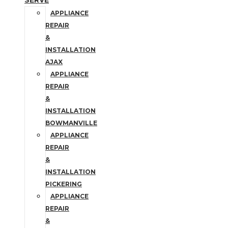
SERVE
APPLIANCE
REPAIR
&
INSTALLATION
AJAX
APPLIANCE
REPAIR
&
INSTALLATION
BOWMANVILLE
APPLIANCE
REPAIR
&
INSTALLATION
PICKERING
APPLIANCE
REPAIR
&