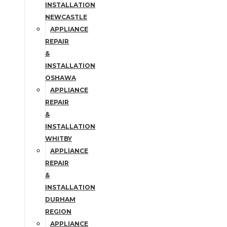
INSTALLATION
NEWCASTLE
APPLIANCE
REPAIR
&
INSTALLATION
OSHAWA
APPLIANCE
REPAIR
&
INSTALLATION
WHITBY
APPLIANCE
REPAIR
&
INSTALLATION
DURHAM
REGION
APPLIANCE