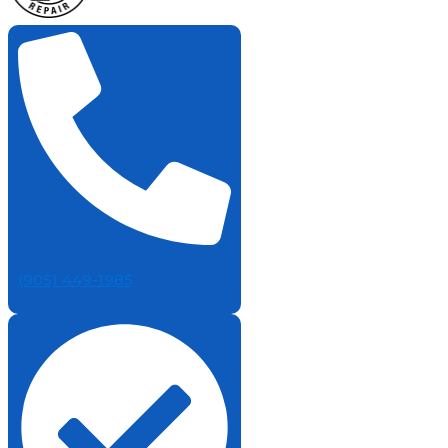
(905) 449-1985