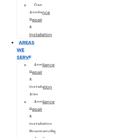
Gas
Appliance
Repair
&
Installation
AREAS
WE
SERVE
Appliance
Repair
&
Installation
Ajax
Appliance
Repair
&
Installation
Bowmanville