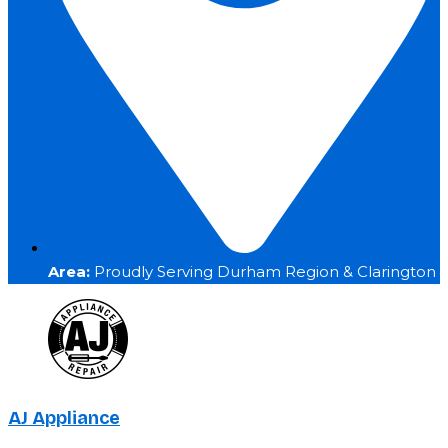
Area:
Proudly Serving Durham Region & Clarington
AJ Appliance