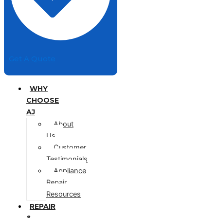
Get A Quote
WHY
CHOOSE
AJ
About
Us
Customer
Testimonials
Appliance
Repair
Resources
REPAIR
&