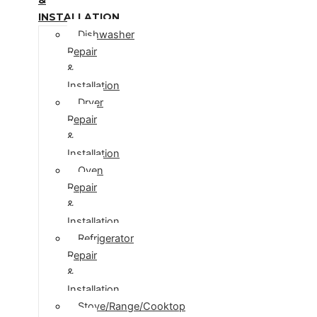
INSTALLATION
Dishwasher
Repair
&
Installation
Dryer
Repair
&
Installation
Oven
Repair
&
Installation
Refrigerator
Repair
&
Installation
Stove/Range/Cooktop