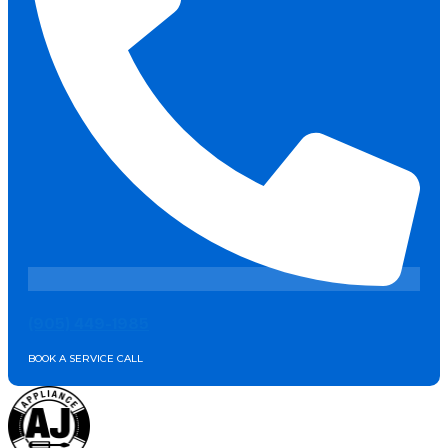
(905) 449-1985
BOOK A SERVICE CALL