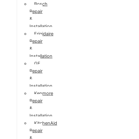
Bosch
Repair
&
Installation
Frigidaire
Repair
&
Installation
GE
Repair
&
Installation
Kenmore
Repair
&
Installation
KitchenAid
Repair
&