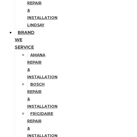
REPAIR
&
INSTALLATION
LINDSAY
BRAND
WE
SERVICE
AMANA
REPAIR
&
INSTALLATION
BOSCH
REPAIR
&
INSTALLATION
FRIGIDAIRE
REPAIR
&
INSTALLATION