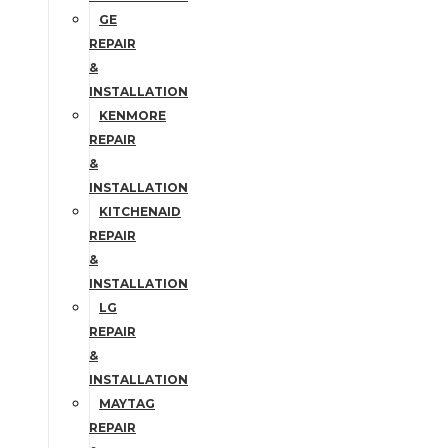
GE
REPAIR
&
INSTALLATION
KENMORE
REPAIR
&
INSTALLATION
KITCHENAID
REPAIR
&
INSTALLATION
LG
REPAIR
&
INSTALLATION
MAYTAG
REPAIR