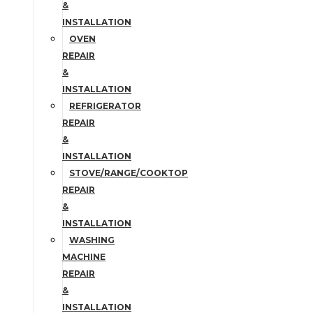
&
INSTALLATION
OVEN
REPAIR
&
INSTALLATION
REFRIGERATOR
REPAIR
&
INSTALLATION
STOVE/RANGE/COOKTOP
REPAIR
&
INSTALLATION
WASHING
MACHINE
REPAIR
&
INSTALLATION