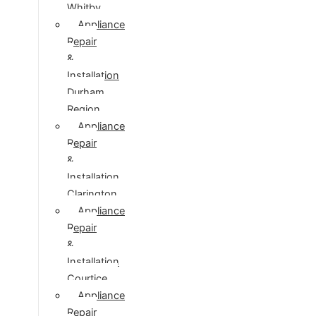
Whitby
Appliance
Repair
&
Installation
Durham
Region
Appliance
Repair
&
Installation
Clarington
Appliance
Repair
&
Installation
Courtice
Appliance
Repair