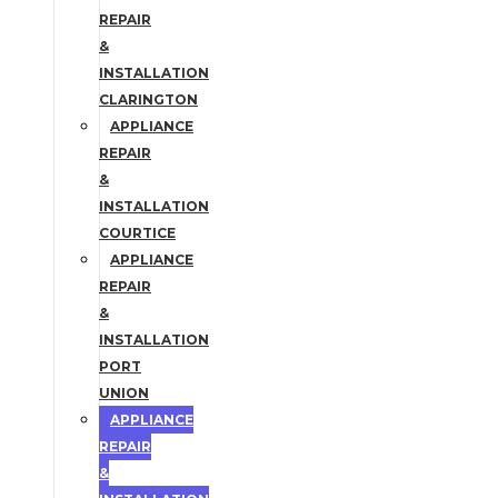
REPAIR
&
INSTALLATION
CLARINGTON
APPLIANCE
REPAIR
&
INSTALLATION
COURTICE
APPLIANCE
REPAIR
&
INSTALLATION
PORT
UNION
APPLIANCE
REPAIR
&