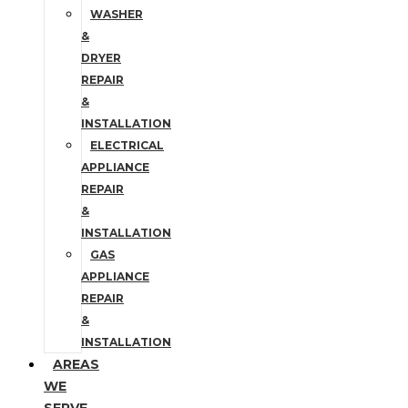
WASHER
&
DRYER
REPAIR
&
INSTALLATION
ELECTRICAL
APPLIANCE
REPAIR
&
INSTALLATION
GAS
APPLIANCE
REPAIR
&
INSTALLATION
AREAS
WE