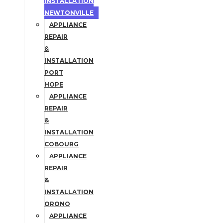
INSTALLATION
NEWTONVILLE
APPLIANCE
REPAIR
&
INSTALLATION
PORT
HOPE
APPLIANCE
REPAIR
&
INSTALLATION
COBOURG
APPLIANCE
REPAIR
&
INSTALLATION
ORONO
APPLIANCE