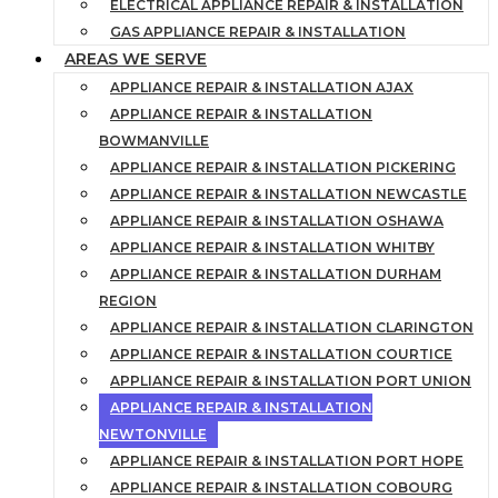
ELECTRICAL APPLIANCE REPAIR & INSTALLATION
GAS APPLIANCE REPAIR & INSTALLATION
AREAS WE SERVE
APPLIANCE REPAIR & INSTALLATION AJAX
APPLIANCE REPAIR & INSTALLATION
BOWMANVILLE
APPLIANCE REPAIR & INSTALLATION PICKERING
APPLIANCE REPAIR & INSTALLATION NEWCASTLE
APPLIANCE REPAIR & INSTALLATION OSHAWA
APPLIANCE REPAIR & INSTALLATION WHITBY
APPLIANCE REPAIR & INSTALLATION DURHAM
REGION
APPLIANCE REPAIR & INSTALLATION CLARINGTON
APPLIANCE REPAIR & INSTALLATION COURTICE
APPLIANCE REPAIR & INSTALLATION PORT UNION
APPLIANCE REPAIR & INSTALLATION
NEWTONVILLE
APPLIANCE REPAIR & INSTALLATION PORT HOPE
APPLIANCE REPAIR & INSTALLATION COBOURG