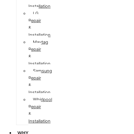
Installation
LG
Repair
&
Installation
Maytag
Repair
&
Installation
Samsung
Repair
&
Installation
Whirlpool
Repair
&
Installation
WHY