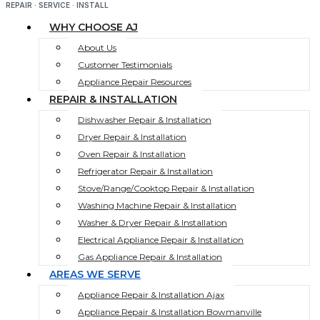
REPAIR · SERVICE · INSTALL
WHY CHOOSE AJ
About Us
Customer Testimonials
Appliance Repair Resources
REPAIR & INSTALLATION
Dishwasher Repair & Installation
Dryer Repair & Installation
Oven Repair & Installation
Refrigerator Repair & Installation
Stove/Range/Cooktop Repair & Installation
Washing Machine Repair & Installation
Washer & Dryer Repair & Installation
Electrical Appliance Repair & Installation
Gas Appliance Repair & Installation
AREAS WE SERVE
Appliance Repair & Installation Ajax
Appliance Repair & Installation Bowmanville