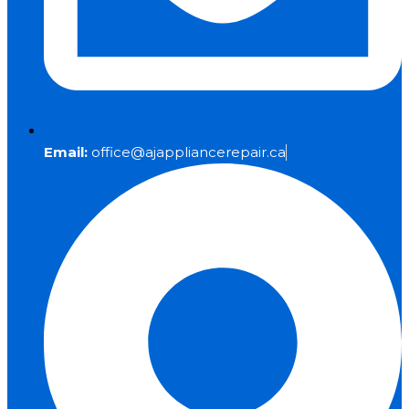
Email:
office@ajappliancerepair.ca