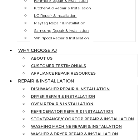
Kenmore Repair & Installation
KitchenAid Repair & Installation
LG Repair & Installation
Maytag Repair & Installation
Samsung Repair & Installation
Whirlpool Repair & Installation
WHY CHOOSE AJ
ABOUT US
CUSTOMER TESTIMONIALS
APPLIANCE REPAIR RESOURCES
REPAIR & INSTALLATION
DISHWASHER REPAIR & INSTALLATION
DRYER REPAIR & INSTALLATION
OVEN REPAIR & INSTALLATION
REFRIGERATOR REPAIR & INSTALLATION
STOVE/RANGE/COOKTOP REPAIR & INSTALLATION
WASHING MACHINE REPAIR & INSTALLATION
WASHER & DRYER REPAIR & INSTALLATION