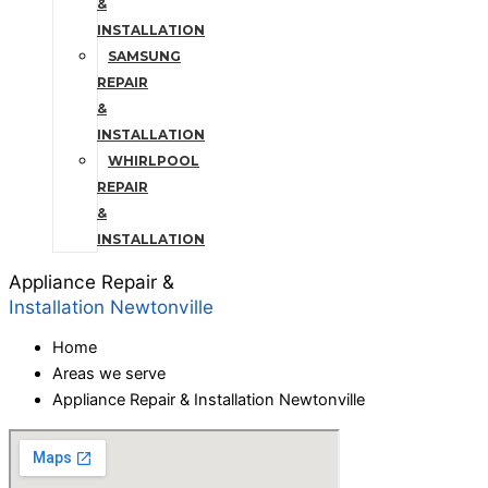
&
INSTALLATION
SAMSUNG
REPAIR
&
INSTALLATION
WHIRLPOOL
REPAIR
&
INSTALLATION
Appliance Repair &
Installation Newtonville
Home
Areas we serve
Appliance Repair & Installation Newtonville