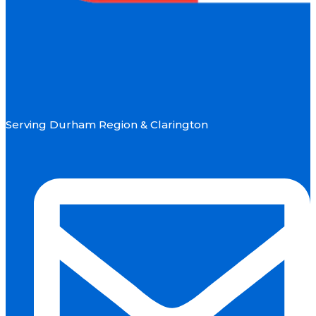
Serving Durham Region & Clarington