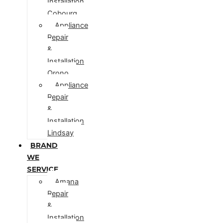
Installation
Cobourg
Appliance
Repair
&
Installation
Orono
Appliance
Repair
&
Installation
Lindsay
BRAND
WE
SERVICE
Amana
Repair
&
Installation