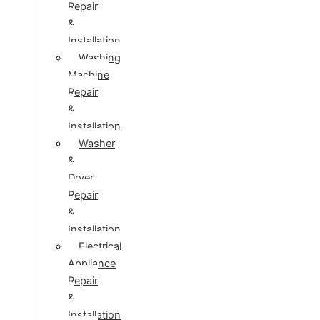
Repair
&
Installation
Washing
Machine
Repair
&
Installation
Washer
&
Dryer
Repair
&
Installation
Electrical
Appliance
Repair
&
Installation