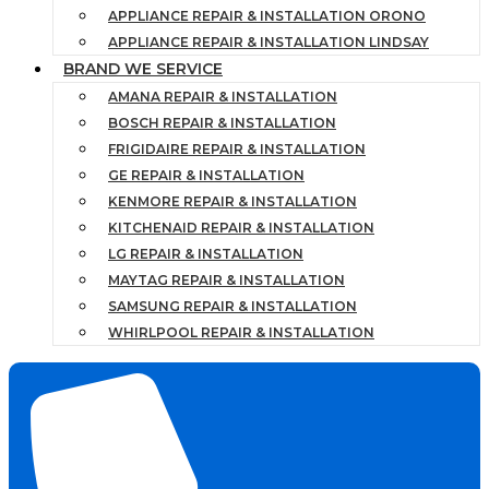
APPLIANCE REPAIR & INSTALLATION ORONO
APPLIANCE REPAIR & INSTALLATION LINDSAY
BRAND WE SERVICE
AMANA REPAIR & INSTALLATION
BOSCH REPAIR & INSTALLATION
FRIGIDAIRE REPAIR & INSTALLATION
GE REPAIR & INSTALLATION
KENMORE REPAIR & INSTALLATION
KITCHENAID REPAIR & INSTALLATION
LG REPAIR & INSTALLATION
MAYTAG REPAIR & INSTALLATION
SAMSUNG REPAIR & INSTALLATION
WHIRLPOOL REPAIR & INSTALLATION