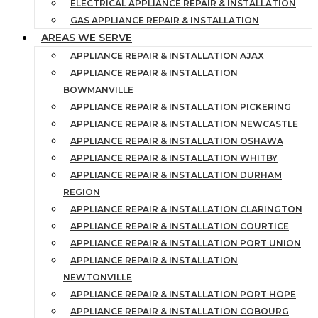
ELECTRICAL APPLIANCE REPAIR & INSTALLATION
GAS APPLIANCE REPAIR & INSTALLATION
AREAS WE SERVE
APPLIANCE REPAIR & INSTALLATION AJAX
APPLIANCE REPAIR & INSTALLATION
BOWMANVILLE
APPLIANCE REPAIR & INSTALLATION PICKERING
APPLIANCE REPAIR & INSTALLATION NEWCASTLE
APPLIANCE REPAIR & INSTALLATION OSHAWA
APPLIANCE REPAIR & INSTALLATION WHITBY
APPLIANCE REPAIR & INSTALLATION DURHAM
REGION
APPLIANCE REPAIR & INSTALLATION CLARINGTON
APPLIANCE REPAIR & INSTALLATION COURTICE
APPLIANCE REPAIR & INSTALLATION PORT UNION
APPLIANCE REPAIR & INSTALLATION
NEWTONVILLE
APPLIANCE REPAIR & INSTALLATION PORT HOPE
APPLIANCE REPAIR & INSTALLATION COBOURG