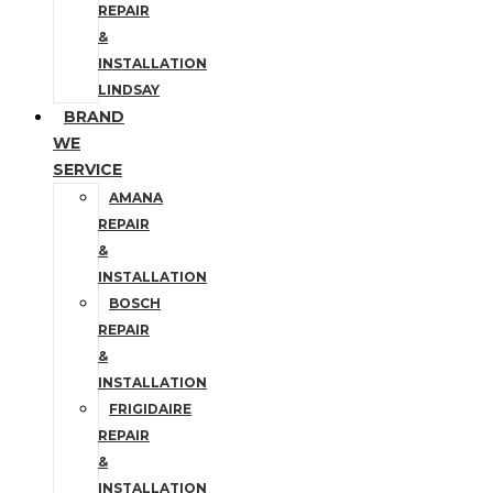
REPAIR
&
INSTALLATION
LINDSAY
BRAND
WE
SERVICE
AMANA
REPAIR
&
INSTALLATION
BOSCH
REPAIR
&
INSTALLATION
FRIGIDAIRE
REPAIR
&
INSTALLATION