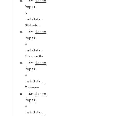
Appliance
Repair
&
Installation
Pickering
Appliance
Repair
&
Installation
Newcastle
Appliance
Repair
&
Installation
Oshawa
Appliance
Repair
&
Installation