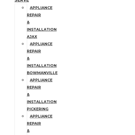
SERVE
APPLIANCE
REPAIR
&
INSTALLATION
AJAX
APPLIANCE
REPAIR
&
INSTALLATION
BOWMANVILLE
APPLIANCE
REPAIR
&
INSTALLATION
PICKERING
APPLIANCE
REPAIR
&