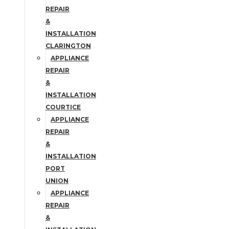
REPAIR
&
INSTALLATION
CLARINGTON
APPLIANCE
REPAIR
&
INSTALLATION
COURTICE
APPLIANCE
REPAIR
&
INSTALLATION
PORT
UNION
APPLIANCE
REPAIR
&