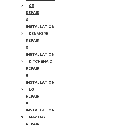
GE
REPAIR
&
INSTALLATION
KENMORE
REPAIR
&
INSTALLATION
KITCHENAID
REPAIR
&
INSTALLATION
LG
REPAIR
&
INSTALLATION
MAYTAG
REPAIR