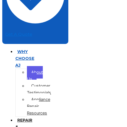
Get A Quote
WHY
CHOOSE
AJ
About
Us
Customer
Testimonials
Appliance
Repair
Resources
REPAIR
&