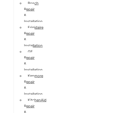
Bosch
Repair
&
Installation
Frigidaire
Repair
&
Installation
GE
Repair
&
Installation
Kenmore
Repair
&
Installation
KitchenAid
Repair
&