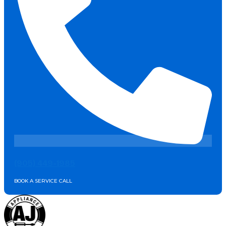
(905) 449-1985
BOOK A SERVICE CALL