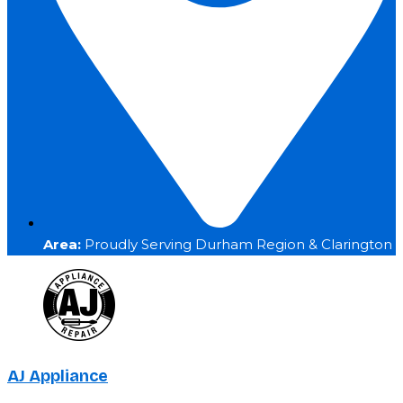
Area:
Proudly Serving Durham Region & Clarington
AJ Appliance