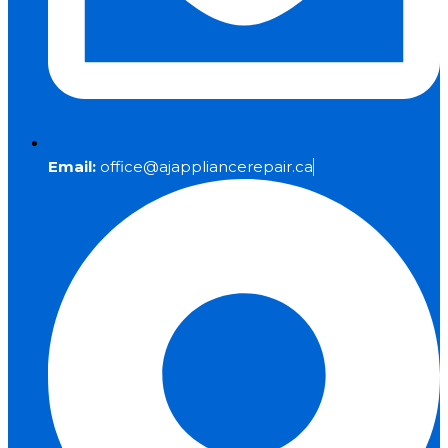
Email:
office@ajappliancerepair.ca