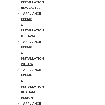
INSTALLATION
NEWCASTLE
APPLIANCE
REPAIR
&
INSTALLATION
OSHAWA
APPLIANCE
REPAIR
&
INSTALLATION
WHITBY
APPLIANCE
REPAIR
&
INSTALLATION
DURHAM
REGION
APPLIANCE