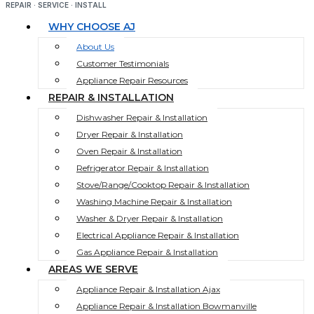
REPAIR · SERVICE · INSTALL
WHY CHOOSE AJ
About Us
Customer Testimonials
Appliance Repair Resources
REPAIR & INSTALLATION
Dishwasher Repair & Installation
Dryer Repair & Installation
Oven Repair & Installation
Refrigerator Repair & Installation
Stove/Range/Cooktop Repair & Installation
Washing Machine Repair & Installation
Washer & Dryer Repair & Installation
Electrical Appliance Repair & Installation
Gas Appliance Repair & Installation
AREAS WE SERVE
Appliance Repair & Installation Ajax
Appliance Repair & Installation Bowmanville