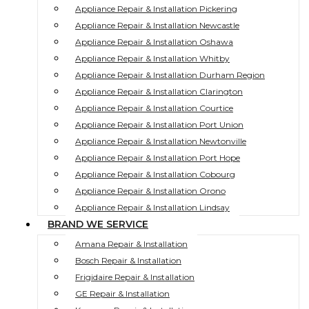
Appliance Repair & Installation Pickering
Appliance Repair & Installation Newcastle
Appliance Repair & Installation Oshawa
Appliance Repair & Installation Whitby
Appliance Repair & Installation Durham Region
Appliance Repair & Installation Clarington
Appliance Repair & Installation Courtice
Appliance Repair & Installation Port Union
Appliance Repair & Installation Newtonville
Appliance Repair & Installation Port Hope
Appliance Repair & Installation Cobourg
Appliance Repair & Installation Orono
Appliance Repair & Installation Lindsay
BRAND WE SERVICE
Amana Repair & Installation
Bosch Repair & Installation
Frigidaire Repair & Installation
GE Repair & Installation