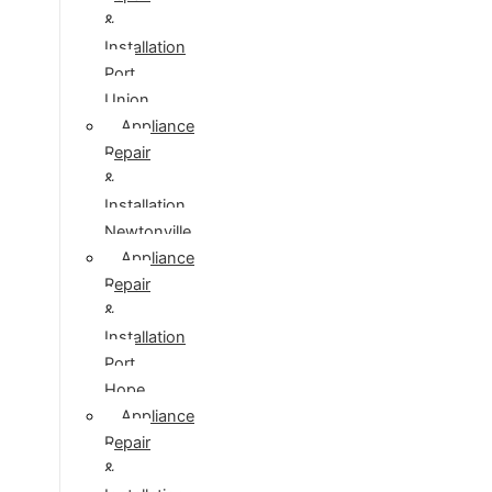
&
Installation
Port
Union
Appliance
Repair
&
Installation
Newtonville
Appliance
Repair
&
Installation
Port
Hope
Appliance
Repair
&