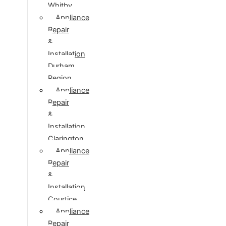
Whitby
Appliance
Repair
&
Installation
Durham
Region
Appliance
Repair
&
Installation
Clarington
Appliance
Repair
&
Installation
Courtice
Appliance
Repair