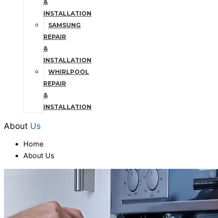
&
INSTALLATION
SAMSUNG
REPAIR
&
INSTALLATION
WHIRLPOOL
REPAIR
&
INSTALLATION
About
Us
Home
About Us