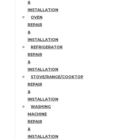
&
INSTALLATION
OVEN
REPAIR
&
INSTALLATION
REFRIGERATOR
REPAIR
&
INSTALLATION
STOVE/RANGE/COOKTOP
REPAIR
&
INSTALLATION
WASHING
MACHINE
REPAIR
&
INSTALLATION