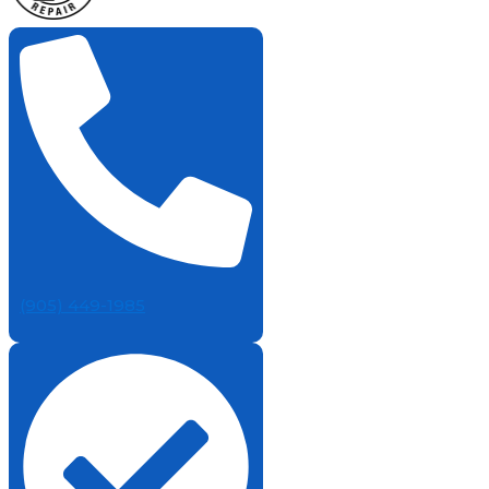
(905) 449-1985