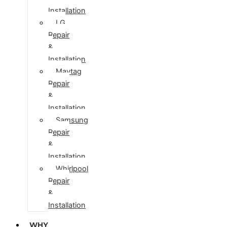
Installation
LG
Repair
&
Installation
Maytag
Repair
&
Installation
Samsung
Repair
&
Installation
Whirlpool
Repair
&
Installation
WHY