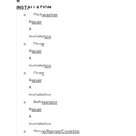
INSTALLATION
Dishwasher
Repair
&
Installation
Dryer
Repair
&
Installation
Oven
Repair
&
Installation
Refrigerator
Repair
&
Installation
Stove/Range/Cooktop