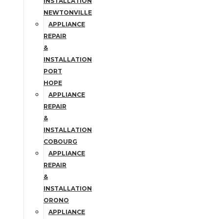
INSTALLATION
NEWTONVILLE
APPLIANCE
REPAIR
&
INSTALLATION
PORT
HOPE
APPLIANCE
REPAIR
&
INSTALLATION
COBOURG
APPLIANCE
REPAIR
&
INSTALLATION
ORONO
APPLIANCE