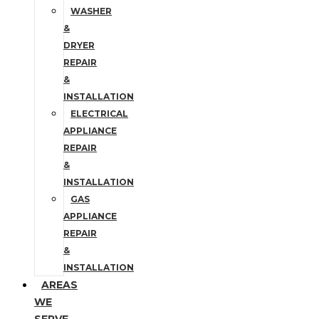
WASHER
&
DRYER
REPAIR
&
INSTALLATION
ELECTRICAL
APPLIANCE
REPAIR
&
INSTALLATION
GAS
APPLIANCE
REPAIR
&
INSTALLATION
AREAS
WE