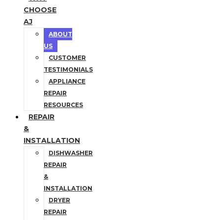
CHOOSE
AJ
ABOUT
US
CUSTOMER
TESTIMONIALS
APPLIANCE
REPAIR
RESOURCES
REPAIR
&
INSTALLATION
DISHWASHER
REPAIR
&
INSTALLATION
DRYER
REPAIR