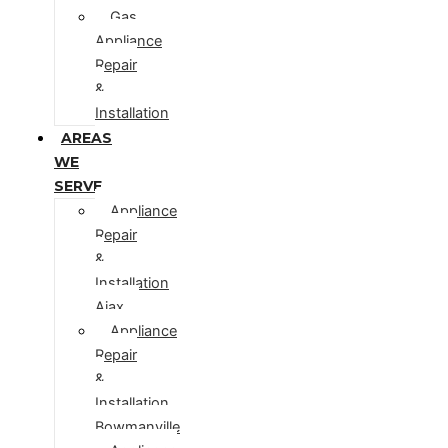
Gas
Appliance
Repair
&
Installation
AREAS
WE
SERVE
Appliance
Repair
&
Installation
Ajax
Appliance
Repair
&
Installation
Bowmanville