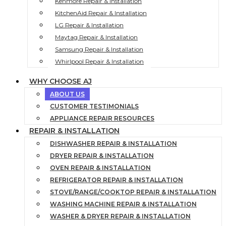
Kenmore Repair & Installation
KitchenAid Repair & Installation
LG Repair & Installation
Maytag Repair & Installation
Samsung Repair & Installation
Whirlpool Repair & Installation
WHY CHOOSE AJ
ABOUT US
CUSTOMER TESTIMONIALS
APPLIANCE REPAIR RESOURCES
REPAIR & INSTALLATION
DISHWASHER REPAIR & INSTALLATION
DRYER REPAIR & INSTALLATION
OVEN REPAIR & INSTALLATION
REFRIGERATOR REPAIR & INSTALLATION
STOVE/RANGE/COOKTOP REPAIR & INSTALLATION
WASHING MACHINE REPAIR & INSTALLATION
WASHER & DRYER REPAIR & INSTALLATION