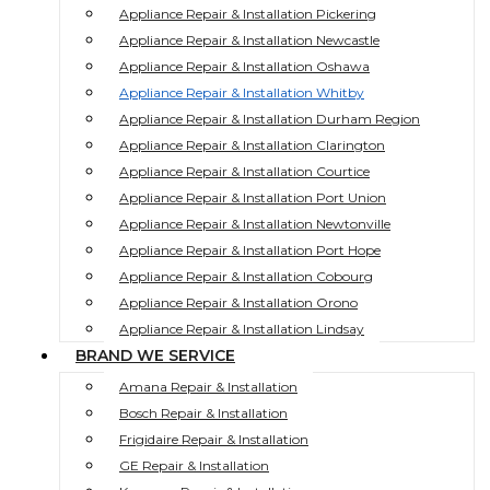
Appliance Repair & Installation Pickering
Appliance Repair & Installation Newcastle
Appliance Repair & Installation Oshawa
Appliance Repair & Installation Whitby
Appliance Repair & Installation Durham Region
Appliance Repair & Installation Clarington
Appliance Repair & Installation Courtice
Appliance Repair & Installation Port Union
Appliance Repair & Installation Newtonville
Appliance Repair & Installation Port Hope
Appliance Repair & Installation Cobourg
Appliance Repair & Installation Orono
Appliance Repair & Installation Lindsay
BRAND WE SERVICE
Amana Repair & Installation
Bosch Repair & Installation
Frigidaire Repair & Installation
GE Repair & Installation