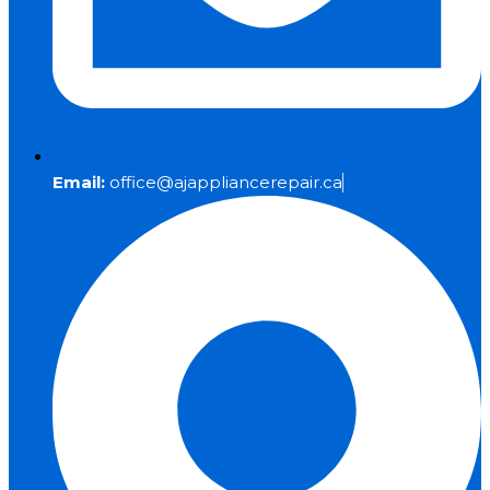
Email:
office@ajappliancerepair.ca