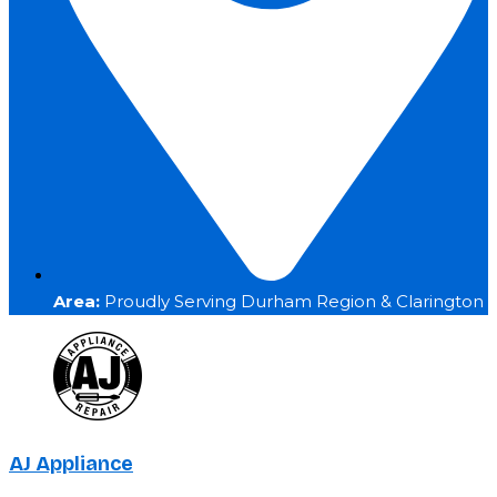
Area:
Proudly Serving Durham Region & Clarington
AJ Appliance