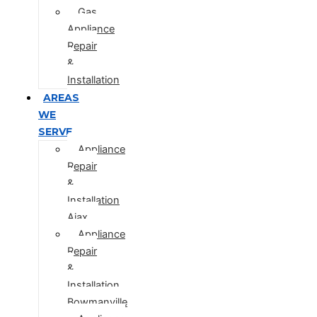
Gas
Appliance
Repair
&
Installation
AREAS
WE
SERVE
Appliance
Repair
&
Installation
Ajax
Appliance
Repair
&
Installation
Bowmanville