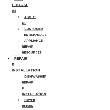
CHOOSE
AJ
ABOUT
US
CUSTOMER
TESTIMONIALS
APPLIANCE
REPAIR
RESOURCES
REPAIR
&
INSTALLATION
DISHWASHER
REPAIR
&
INSTALLATION
DRYER
REPAIR