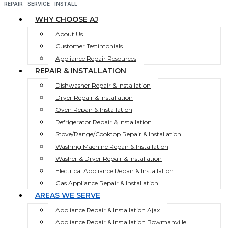
REPAIR · SERVICE · INSTALL
WHY CHOOSE AJ
About Us
Customer Testimonials
Appliance Repair Resources
REPAIR & INSTALLATION
Dishwasher Repair & Installation
Dryer Repair & Installation
Oven Repair & Installation
Refrigerator Repair & Installation
Stove/Range/Cooktop Repair & Installation
Washing Machine Repair & Installation
Washer & Dryer Repair & Installation
Electrical Appliance Repair & Installation
Gas Appliance Repair & Installation
AREAS WE SERVE
Appliance Repair & Installation Ajax
Appliance Repair & Installation Bowmanville