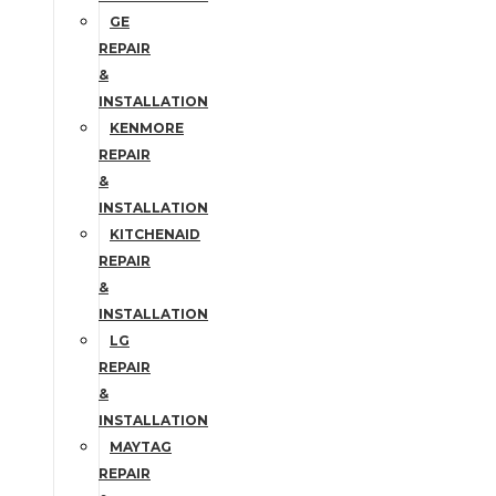
GE
REPAIR
&
INSTALLATION
KENMORE
REPAIR
&
INSTALLATION
KITCHENAID
REPAIR
&
INSTALLATION
LG
REPAIR
&
INSTALLATION
MAYTAG
REPAIR