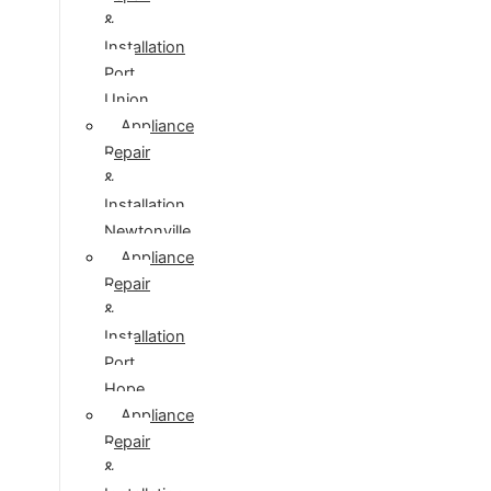
&
Installation
Port
Union
Appliance
Repair
&
Installation
Newtonville
Appliance
Repair
&
Installation
Port
Hope
Appliance
Repair
&