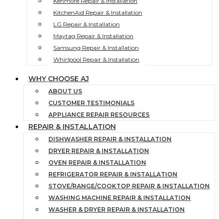
Kenmore Repair & Installation
KitchenAid Repair & Installation
LG Repair & Installation
Maytag Repair & Installation
Samsung Repair & Installation
Whirlpool Repair & Installation
WHY CHOOSE AJ
ABOUT US
CUSTOMER TESTIMONIALS
APPLIANCE REPAIR RESOURCES
REPAIR & INSTALLATION
DISHWASHER REPAIR & INSTALLATION
DRYER REPAIR & INSTALLATION
OVEN REPAIR & INSTALLATION
REFRIGERATOR REPAIR & INSTALLATION
STOVE/RANGE/COOKTOP REPAIR & INSTALLATION
WASHING MACHINE REPAIR & INSTALLATION
WASHER & DRYER REPAIR & INSTALLATION