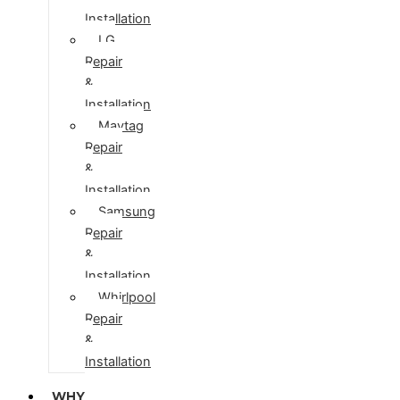
Installation
LG
Repair
&
Installation
Maytag
Repair
&
Installation
Samsung
Repair
&
Installation
Whirlpool
Repair
&
Installation
WHY