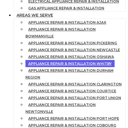
ELECTRICAL APPLIANCE REPAIR & INSTALLATION
GAS APPLIANCE REPAIR & INSTALLATION
AREAS WE SERVE
APPLIANCE REPAIR & INSTALLATION AJAX
APPLIANCE REPAIR & INSTALLATION
BOWMANVILLE
APPLIANCE REPAIR & INSTALLATION PICKERING
APPLIANCE REPAIR & INSTALLATION NEWCASTLE
APPLIANCE REPAIR & INSTALLATION OSHAWA
APPLIANCE REPAIR & INSTALLATION WHITBY
APPLIANCE REPAIR & INSTALLATION DURHAM
REGION
APPLIANCE REPAIR & INSTALLATION CLARINGTON
APPLIANCE REPAIR & INSTALLATION COURTICE
APPLIANCE REPAIR & INSTALLATION PORT UNION
APPLIANCE REPAIR & INSTALLATION
NEWTONVILLE
APPLIANCE REPAIR & INSTALLATION PORT HOPE
APPLIANCE REPAIR & INSTALLATION COBOURG