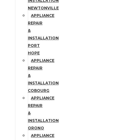
INSTALLATION
NEWTONVILLE
APPLIANCE
REPAIR
&
INSTALLATION
PORT
HOPE
APPLIANCE
REPAIR
&
INSTALLATION
COBOURG
APPLIANCE
REPAIR
&
INSTALLATION
ORONO
APPLIANCE