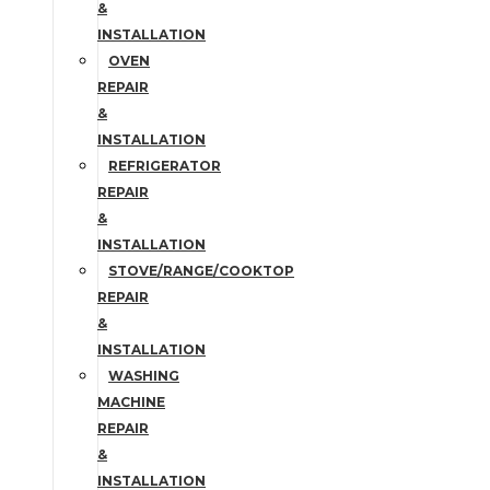
&
INSTALLATION
OVEN
REPAIR
&
INSTALLATION
REFRIGERATOR
REPAIR
&
INSTALLATION
STOVE/RANGE/COOKTOP
REPAIR
&
INSTALLATION
WASHING
MACHINE
REPAIR
&
INSTALLATION