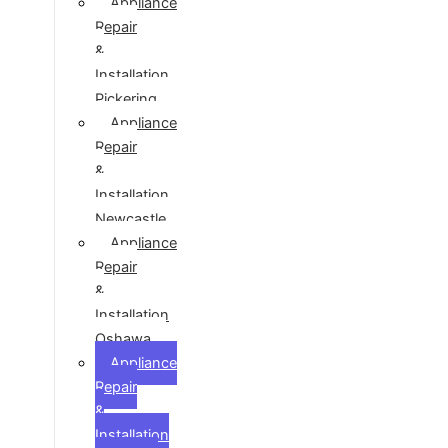
Appliance
Repair
&
Installation
Pickering
Appliance
Repair
&
Installation
Newcastle
Appliance
Repair
&
Installation
Oshawa
Appliance
Repair
&
Installation