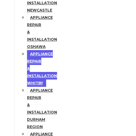
INSTALLATION
NEWCASTLE
APPLIANCE
REPAIR
&
INSTALLATION
OSHAWA
APPLIANCE
REPAIR
&
INSTALLATION
WHITBY
APPLIANCE
REPAIR
&
INSTALLATION
DURHAM
REGION
APPLIANCE