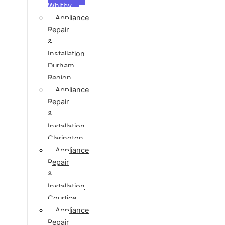
Whitby
Appliance
Repair
&
Installation
Durham
Region
Appliance
Repair
&
Installation
Clarington
Appliance
Repair
&
Installation
Courtice
Appliance
Repair