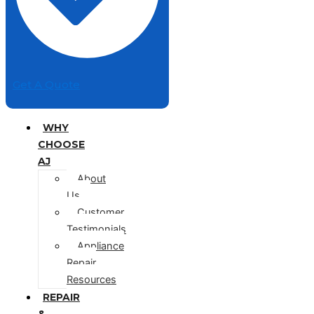
Get A Quote
WHY
CHOOSE
AJ
About
Us
Customer
Testimonials
Appliance
Repair
Resources
REPAIR
&