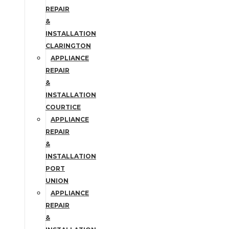
REPAIR
&
INSTALLATION
CLARINGTON
APPLIANCE
REPAIR
&
INSTALLATION
COURTICE
APPLIANCE
REPAIR
&
INSTALLATION
PORT
UNION
APPLIANCE
REPAIR
&