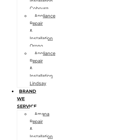
Installation
Cobourg
Appliance
Repair
&
Installation
Orono
Appliance
Repair
&
Installation
Lindsay
BRAND
WE
SERVICE
Amana
Repair
&
Installation