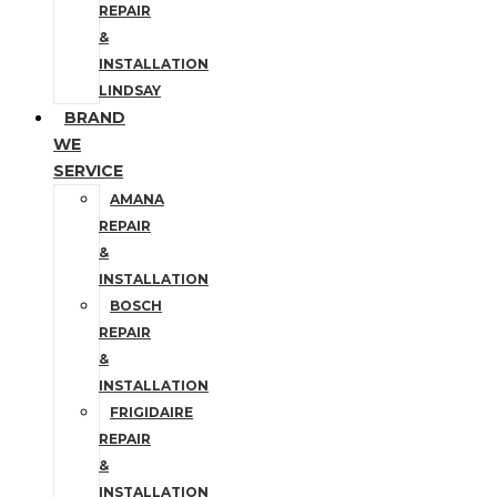
REPAIR
&
INSTALLATION
LINDSAY
BRAND
WE
SERVICE
AMANA
REPAIR
&
INSTALLATION
BOSCH
REPAIR
&
INSTALLATION
FRIGIDAIRE
REPAIR
&
INSTALLATION