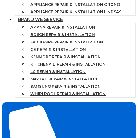
APPLIANCE REPAIR & INSTALLATION ORONO
APPLIANCE REPAIR & INSTALLATION LINDSAY
BRAND WE SERVICE
AMANA REPAIR & INSTALLATION
BOSCH REPAIR & INSTALLATION
FRIGIDAIRE REPAIR & INSTALLATION
GE REPAIR & INSTALLATION
KENMORE REPAIR & INSTALLATION
KITCHENAID REPAIR & INSTALLATION
LG REPAIR & INSTALLATION
MAYTAG REPAIR & INSTALLATION
SAMSUNG REPAIR & INSTALLATION
WHIRLPOOL REPAIR & INSTALLATION