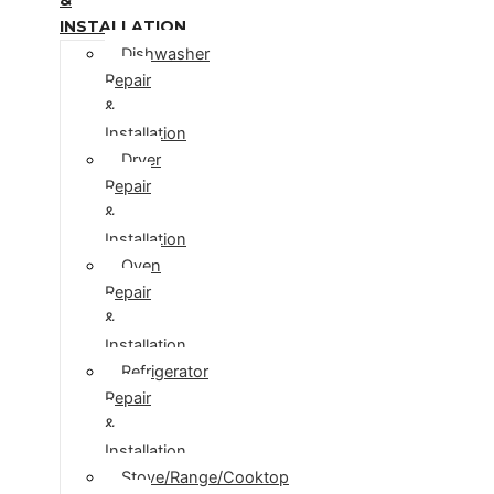
INSTALLATION
Dishwasher
Repair
&
Installation
Dryer
Repair
&
Installation
Oven
Repair
&
Installation
Refrigerator
Repair
&
Installation
Stove/Range/Cooktop