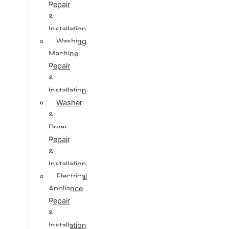
Repair
&
Installation
Washing
Machine
Repair
&
Installation
Washer
&
Dryer
Repair
&
Installation
Electrical
Appliance
Repair
&
Installation