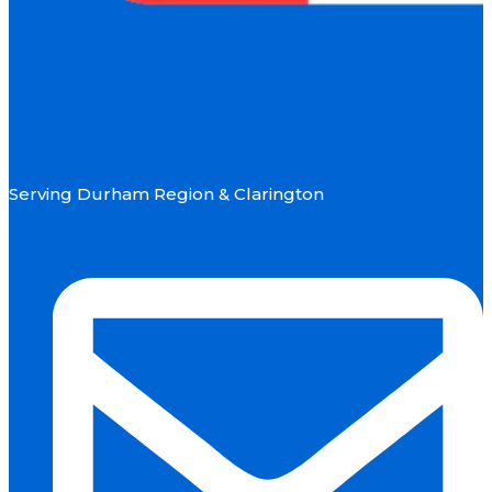
Serving Durham Region & Clarington