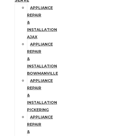
SERVE
APPLIANCE
REPAIR
&
INSTALLATION
AJAX
APPLIANCE
REPAIR
&
INSTALLATION
BOWMANVILLE
APPLIANCE
REPAIR
&
INSTALLATION
PICKERING
APPLIANCE
REPAIR
&