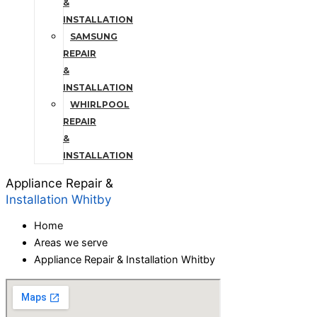
&
INSTALLATION
SAMSUNG
REPAIR
&
INSTALLATION
WHIRLPOOL
REPAIR
&
INSTALLATION
Appliance Repair &
Installation Whitby
Home
Areas we serve
Appliance Repair & Installation Whitby