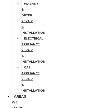
WASHER
&
DRYER
REPAIR
&
INSTALLATION
ELECTRICAL
APPLIANCE
REPAIR
&
INSTALLATION
GAS
APPLIANCE
REPAIR
&
INSTALLATION
AREAS
WE