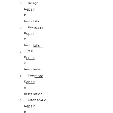
Bosch
Repair
&
Installation
Frigidaire
Repair
&
Installation
GE
Repair
&
Installation
Kenmore
Repair
&
Installation
KitchenAid
Repair
&