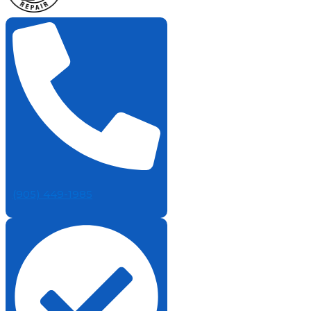
(905) 449-1985