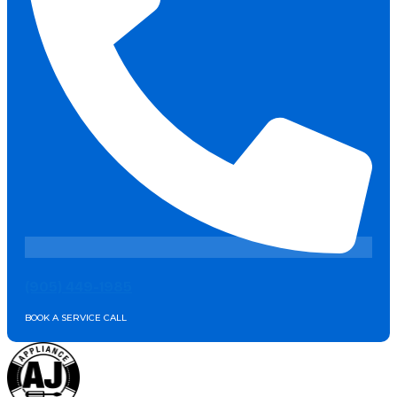
(905) 449-1985
BOOK A SERVICE CALL